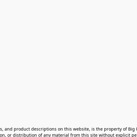
cs, and product descriptions on this website, is the property of Big
, or distribution of any material from this site without explicit perm