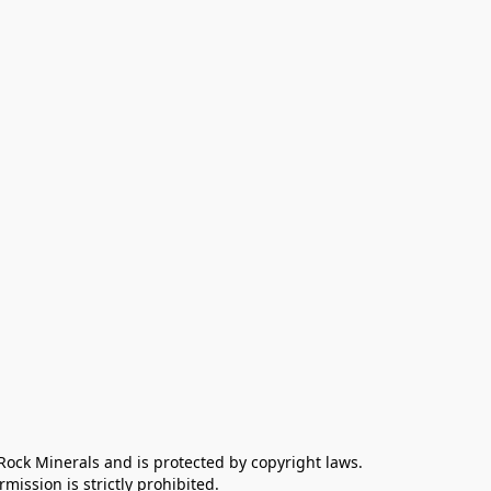
 Rock Minerals and is protected by copyright laws. 
ission is strictly prohibited.
