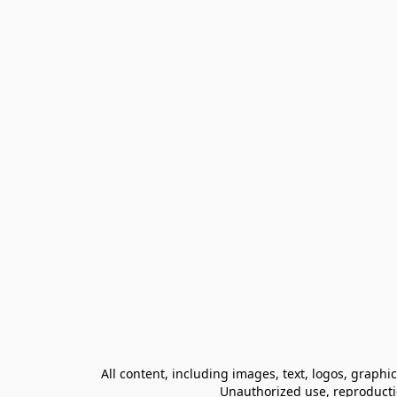
All content, including images, text, logos, graphi
Unauthorized use, reproduction