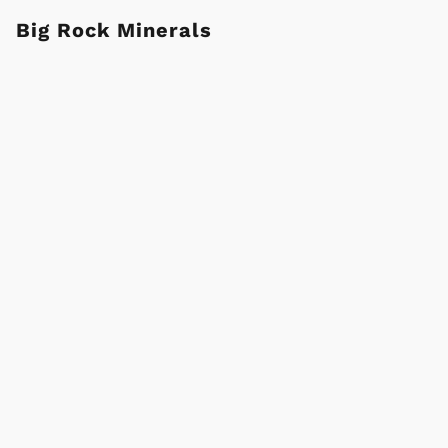
Big Rock Minerals