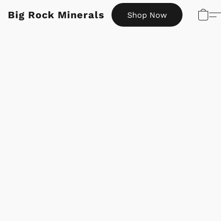
Big Rock Minerals
Shop Now