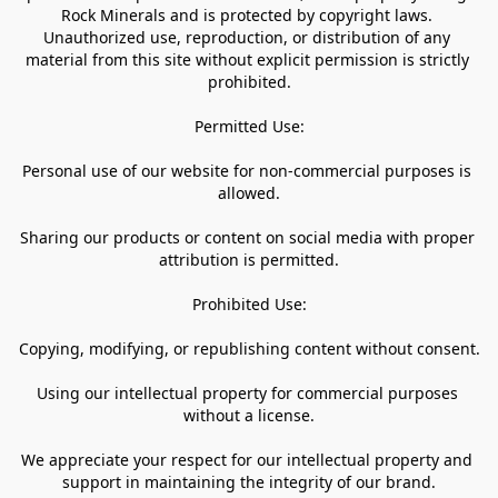
Rock Minerals and is protected by copyright laws. 
Unauthorized use, reproduction, or distribution of any 
material from this site without explicit permission is strictly 
prohibited.

Permitted Use:

Personal use of our website for non-commercial purposes is 
allowed.

Sharing our products or content on social media with proper 
attribution is permitted.

Prohibited Use:

Copying, modifying, or republishing content without consent.

Using our intellectual property for commercial purposes 
without a license.

We appreciate your respect for our intellectual property and 
support in maintaining the integrity of our brand.