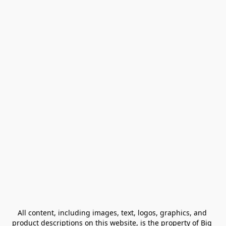
All content, including images, text, logos, graphics, and 
product descriptions on this website, is the property of Big 