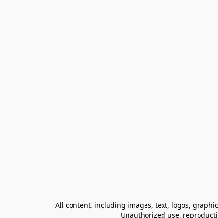
All content, including images, text, logos, graphi
Unauthorized use, reproduction