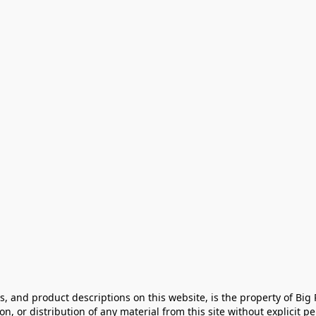
cs, and product descriptions on this website, is the property of Big
, or distribution of any material from this site without explicit perm