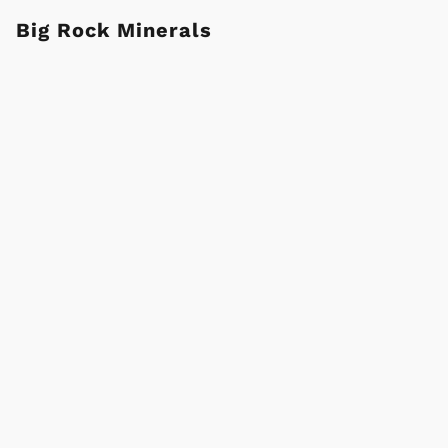
Big Rock Minerals