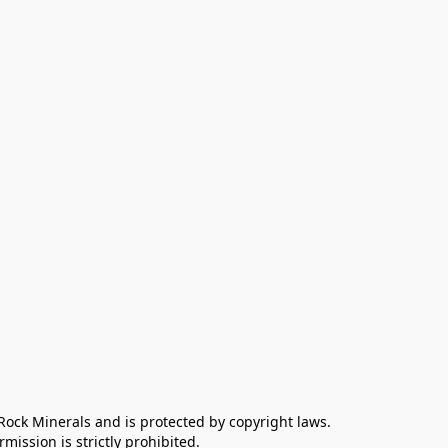
 Rock Minerals and is protected by copyright laws. 
ission is strictly prohibited.
