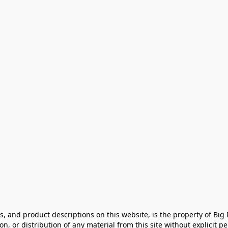
cs, and product descriptions on this website, is the property of Big
, or distribution of any material from this site without explicit perm