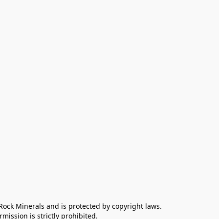
 Rock Minerals and is protected by copyright laws. 
ission is strictly prohibited.
