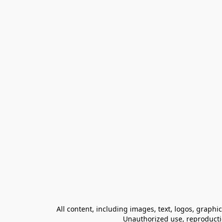
All content, including images, text, logos, graphi
Unauthorized use, reproduction