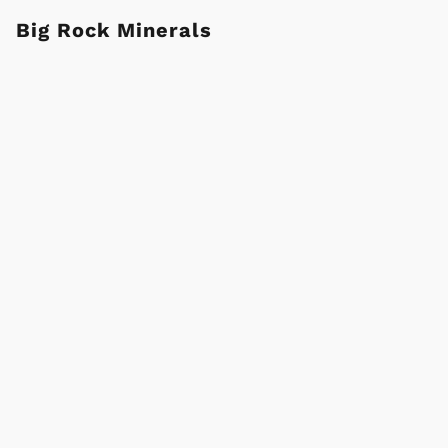
Big Rock Minerals