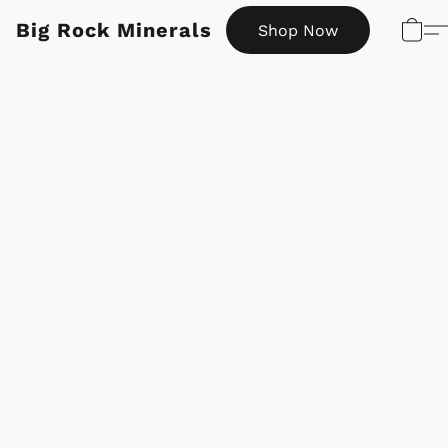
Big Rock Minerals
Shop Now