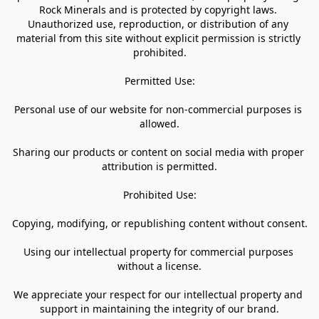
Rock Minerals and is protected by copyright laws. 
Unauthorized use, reproduction, or distribution of any 
material from this site without explicit permission is strictly 
prohibited.

Permitted Use:

Personal use of our website for non-commercial purposes is 
allowed.

Sharing our products or content on social media with proper 
attribution is permitted.

Prohibited Use:

Copying, modifying, or republishing content without consent.

Using our intellectual property for commercial purposes 
without a license.

We appreciate your respect for our intellectual property and 
support in maintaining the integrity of our brand.