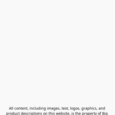
All content, including images, text, logos, graphics, and 
product descriptions on this website, is the property of Big 